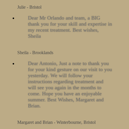
Julie - Bristol
Dear Mr Orlando and team, a BIG
thank you for your skill and expertise in
my recent treatment. Best wishes,
Sheila
Sheila - Brooklands
Dear Antonio, Just a note to thank you
for your kind gesture on our visit to you
yesterday. We will follow your
instructions regarding treatment and
will see you again in the months to
come. Hope you have an enjoyable
summer. Best Wishes, Margaret and
Brian.
Margaret and Brian - Winterbourne, Bristol