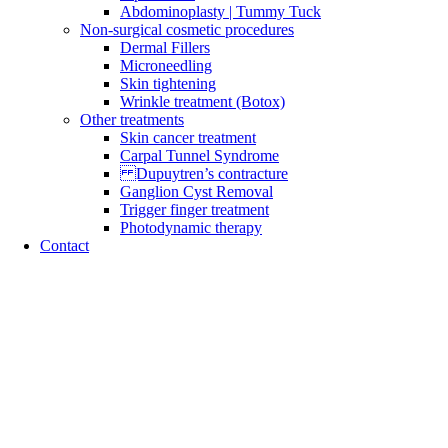
Abdominoplasty | Tummy Tuck
Non-surgical cosmetic procedures
Dermal Fillers
Microneedling
Skin tightening
Wrinkle treatment (Botox)
Other treatments
Skin cancer treatment
Carpal Tunnel Syndrome
Dupuytren’s contracture
Ganglion Cyst Removal
Trigger finger treatment
Photodynamic therapy
Contact