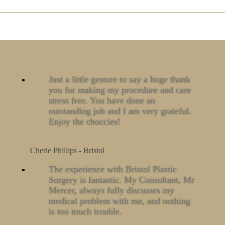
Just a little gesture to say a huge thank
you for making my procedure and care
stress free. You have done an
outstanding job and I am very grateful.
Enjoy the choccies!
Cherie Phillips - Bristol
The experience with Bristol Plastic
Surgery is fantastic. My Consultant, Mr
Mercer, always fully discusses my
medical problem with me, and nothing
is too much trouble.