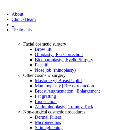
About
Clinical team
Treatments
Facial cosmetic surgery
Brow lift
Otoplasty | Ear Correction
Blepharoplasty | Eyelid Surgery
Facelift
Nose job (rhinoplasty)
Other cosmetic surgery
Mastopexy | Breast Uplift
Mammoplasty | Breast reduction
Breast Augmentation | Enlargement
Fat grafting
Liposuction
Abdominoplasty | Tummy Tuck
Non-surgical cosmetic procedures
Dermal Fillers
Microneedling
Skin tightening