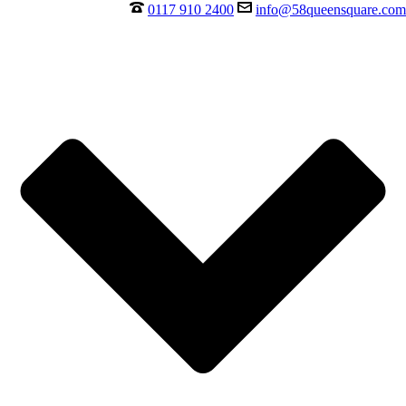
0117 910 2400
info@58queensquare.com