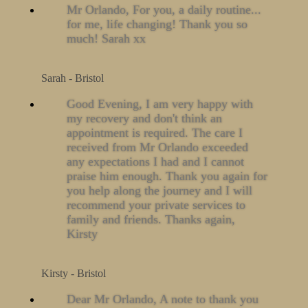
Mr Orlando, For you, a daily routine...
for me, life changing! Thank you so
much! Sarah xx
Sarah - Bristol
Good Evening, I am very happy with
my recovery and don't think an
appointment is required. The care I
received from Mr Orlando exceeded
any expectations I had and I cannot
praise him enough. Thank you again for
you help along the journey and I will
recommend your private services to
family and friends. Thanks again,
Kirsty
Kirsty - Bristol
Dear Mr Orlando, A note to thank you