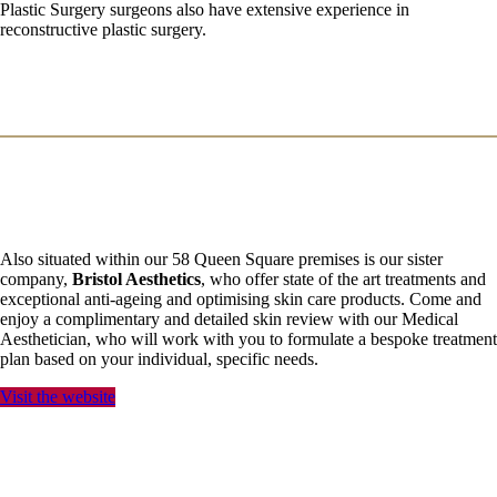
Plastic Surgery surgeons also have extensive experience in
reconstructive plastic surgery.
Also situated within our 58 Queen Square premises is our sister
company,
Bristol Aesthetics
, who offer state of the art treatments and
exceptional anti-ageing and optimising skin care products. Come and
enjoy a complimentary and detailed skin review with our Medical
Aesthetician, who will work with you to formulate a bespoke treatment
plan based on your individual, specific needs.
Visit the website