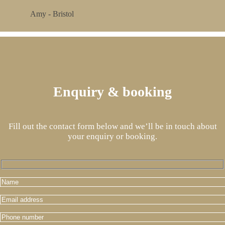
Amy - Bristol
Enquiry & booking
Fill out the contact form below and we’ll be in touch about
your enquiry or booking.