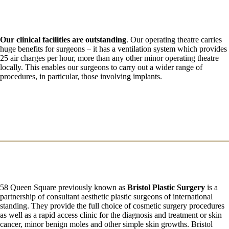
Our clinical facilities are outstanding
. Our operating theatre carries
huge benefits for surgeons – it has a ventilation system which provides
25 air charges per hour, more than any other minor operating theatre
locally. This enables our surgeons to carry out a wider range of
procedures, in particular, those involving implants.
58 Queen Square previously known as
Bristol Plastic Surgery
is a
partnership of consultant aesthetic plastic surgeons of international
standing. They provide the full choice of cosmetic surgery procedures
as well as a rapid access clinic for the diagnosis and treatment or skin
cancer, minor benign moles and other simple skin growths. Bristol