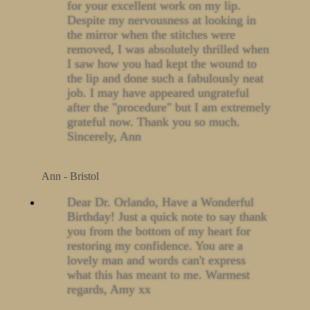
for your excellent work on my lip.
Despite my nervousness at looking in
the mirror when the stitches were
removed, I was absolutely thrilled when
I saw how you had kept the wound to
the lip and done such a fabulously neat
job. I may have appeared ungrateful
after the "procedure" but I am extremely
grateful now. Thank you so much.
Sincerely, Ann
Ann - Bristol
Dear Dr. Orlando, Have a Wonderful
Birthday! Just a quick note to say thank
you from the bottom of my heart for
restoring my confidence. You are a
lovely man and words can't express
what this has meant to me. Warmest
regards, Amy xx