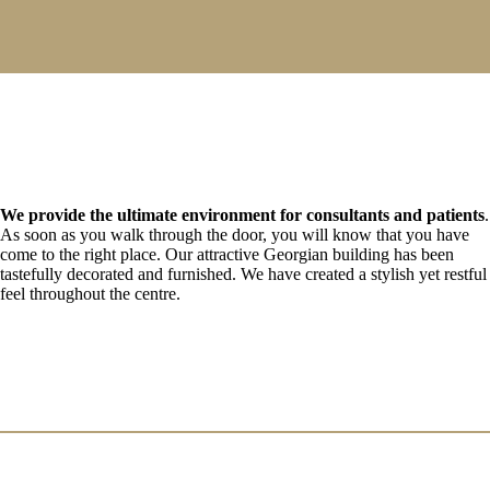
We provide the ultimate environment for consultants and patients
.
As soon as you walk through the door, you will know that you have
come to the right place. Our attractive Georgian building has been
tastefully decorated and furnished. We have created a stylish yet restful
feel throughout the centre.