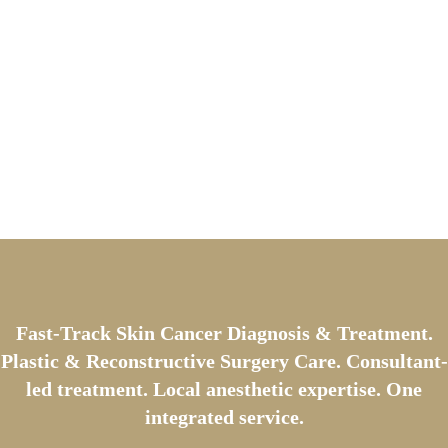
Fast-Track Skin Cancer Diagnosis & Treatment.
Plastic & Reconstructive Surgery Care.
Consultant-
led treatment. Local anesthetic expertise. One
integrated service.