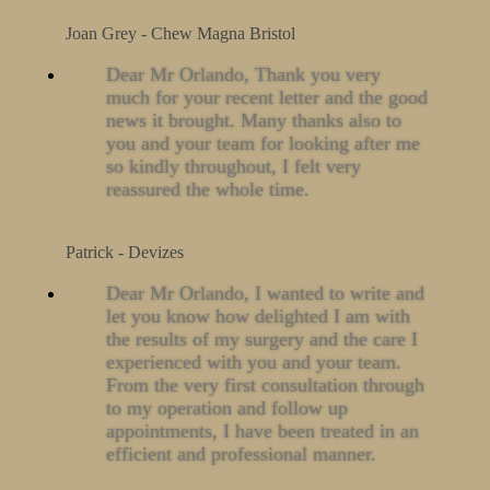
Joan Grey - Chew Magna Bristol
Dear Mr Orlando, Thank you very
much for your recent letter and the good
news it brought. Many thanks also to
you and your team for looking after me
so kindly throughout, I felt very
reassured the whole time.
Patrick - Devizes
Dear Mr Orlando, I wanted to write and
let you know how delighted I am with
the results of my surgery and the care I
experienced with you and your team.
From the very first consultation through
to my operation and follow up
appointments, I have been treated in an
efficient and professional manner.