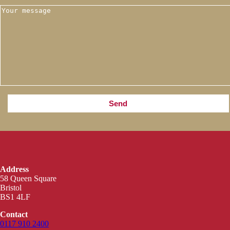
Address
58 Queen Square
Bristol
BS1 4LF
Contact
0117 910 2400