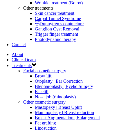
Wrinkle treatment (Botox)
Other treatments
Skin cancer treatment
Carpal Tunnel Syndrome
Dupuytren’s contracture
Ganglion Cyst Removal
Trigger finger treatment
Photodynamic therapy
Contact
About
Clinical team
Treatments
Facial cosmetic surgery
Brow lift
Otoplasty | Ear Correction
Blepharoplasty | Eyelid Surgery
Facelift
Nose job (rhinoplasty)
Other cosmetic surgery
Mastopexy | Breast Uplift
Mammoplasty | Breast reduction
Breast Augmentation | Enlargement
Fat grafting
Liposuction