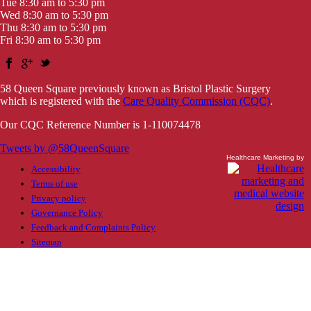
Tue 8:30 am to 5:30 pm
Wed 8:30 am to 5:30 pm
Thu 8:30 am to 5:30 pm
Fri 8:30 am to 5:30 pm
58 Queen Square previously known as Bristol Plastic Surgery
which is registered with the
Care Quality Commission (CQC)
.
Our CQC Reference Number is 1-110074478
Tweets by @58QueenSquare
Healthcare Marketing by
Accessibility
Terms of use
Privacy policy
Governance Policy
Feedback and Complaints Policy
Sitemap