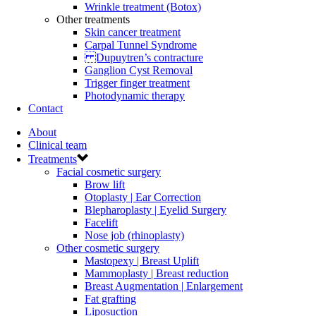
Wrinkle treatment (Botox)
Other treatments
Skin cancer treatment
Carpal Tunnel Syndrome
Dupuytren’s contracture
Ganglion Cyst Removal
Trigger finger treatment
Photodynamic therapy
Contact
About
Clinical team
Treatments
Facial cosmetic surgery
Brow lift
Otoplasty | Ear Correction
Blepharoplasty | Eyelid Surgery
Facelift
Nose job (rhinoplasty)
Other cosmetic surgery
Mastopexy | Breast Uplift
Mammoplasty | Breast reduction
Breast Augmentation | Enlargement
Fat grafting
Liposuction