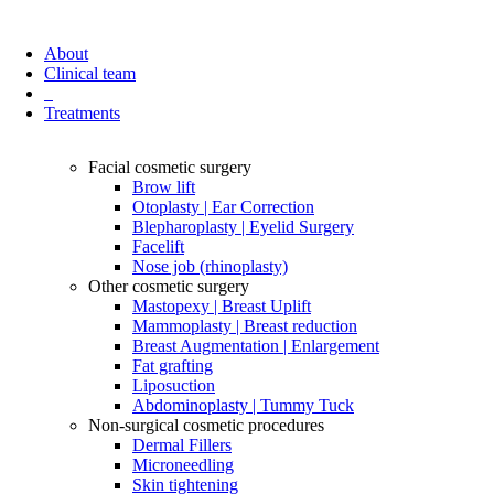
About
Clinical team
Treatments
Facial cosmetic surgery
Brow lift
Otoplasty | Ear Correction
Blepharoplasty | Eyelid Surgery
Facelift
Nose job (rhinoplasty)
Other cosmetic surgery
Mastopexy | Breast Uplift
Mammoplasty | Breast reduction
Breast Augmentation | Enlargement
Fat grafting
Liposuction
Abdominoplasty | Tummy Tuck
Non-surgical cosmetic procedures
Dermal Fillers
Microneedling
Skin tightening