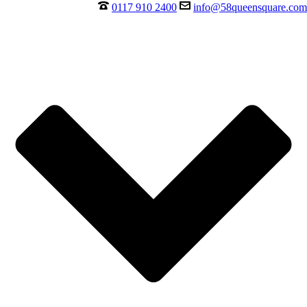
0117 910 2400
info@58queensquare.com