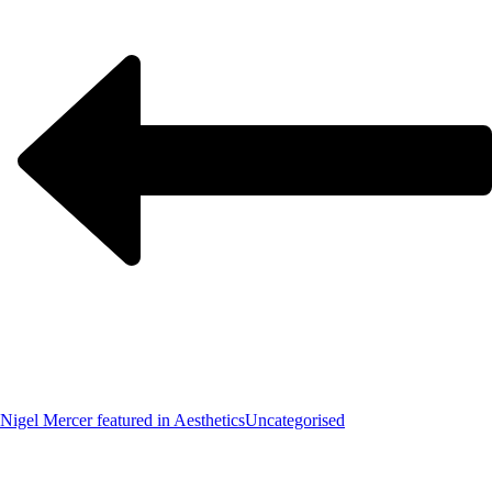
Nigel Mercer featured in Aesthetics
Uncategorised