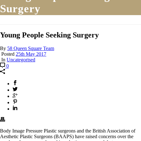
Surgery
Young People Seeking Surgery
By
58 Queen Square Team
Posted
25th May 2017
In
Uncategorised
0
Body Image Pressure Plastic surgeons and the British Association of
Aesthetic Plastic Surgeons (BAAPS) have raised concerns over the