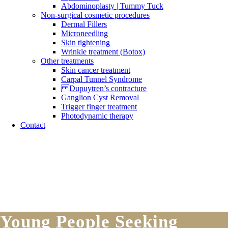
Abdominoplasty | Tummy Tuck
Non-surgical cosmetic procedures
Dermal Fillers
Microneedling
Skin tightening
Wrinkle treatment (Botox)
Other treatments
Skin cancer treatment
Carpal Tunnel Syndrome
Dupuytren’s contracture
Ganglion Cyst Removal
Trigger finger treatment
Photodynamic therapy
Contact
Young People Seeking