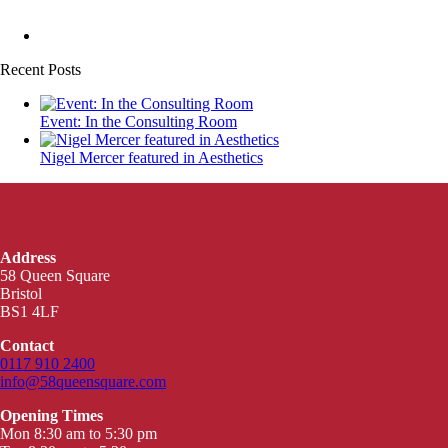
Recent Posts
Event: In the Consulting Room
Nigel Mercer featured in Aesthetics
Address
58 Queen Square
Bristol
BS1 4LF
Contact
0117 910 2400
info@58queensquare.com
Opening Times
Mon 8:30 am to 5:30 pm