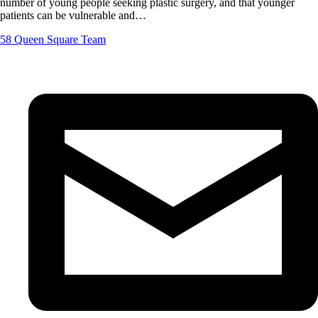
number of young people seeking plastic surgery, and that younger
patients can be vulnerable and…
58 Queen Square Team